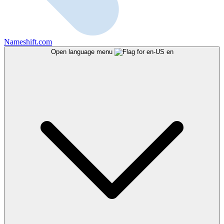
Nameshift.com
Open language menu
en