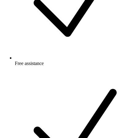
Free
assistance