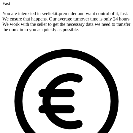
Fast
You are interested in sveltekit-prerender and want control of it, fast.
We ensure that happens. Our average turnover time is only 24 hours.
We work with the seller to get the necessary data we need to transfer
the domain to you as quickly as possible.