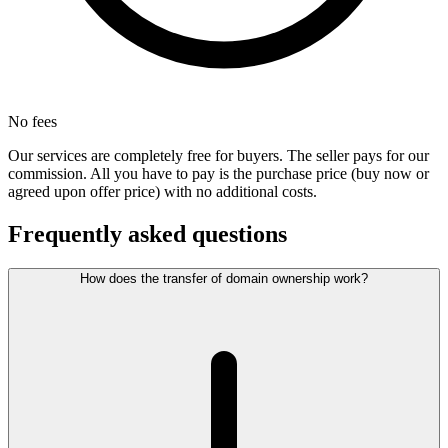
No fees
Our services are completely free for buyers. The seller pays for our
commission. All you have to pay is the purchase price (buy now or
agreed upon offer price) with no additional costs.
Frequently asked questions
How does the transfer of domain ownership work?