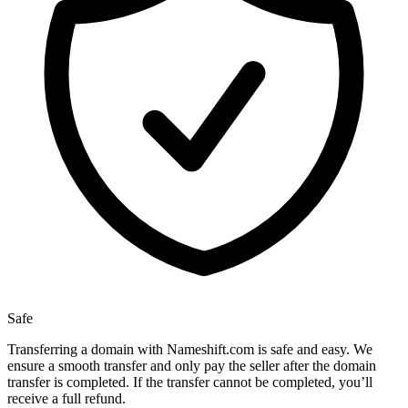
Safe
Transferring a domain with Nameshift.com is safe and easy. We
ensure a smooth transfer and only pay the seller after the domain
transfer is completed. If the transfer cannot be completed, you’ll
receive a full refund.