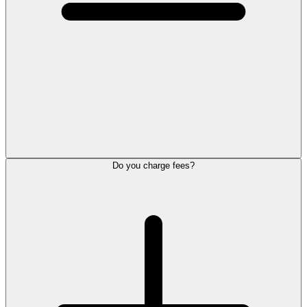
Do you charge fees?