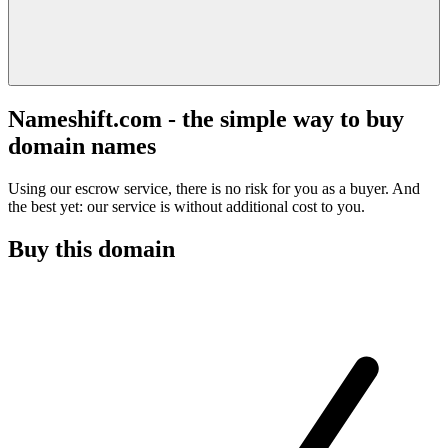
Nameshift.com - the simple way to buy
domain names
Using our escrow service, there is no risk for you as a buyer. And
the best yet: our service is without additional cost to you.
Buy this domain