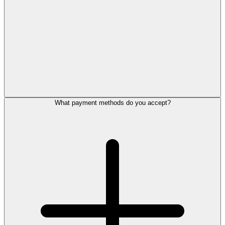
What payment methods do you accept?