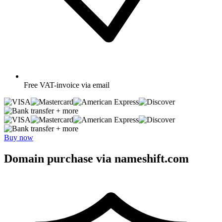
Free
VAT-invoice via email
+ more
+ more
Buy now
Domain purchase via nameshift.com