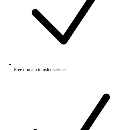
Free
domain transfer service