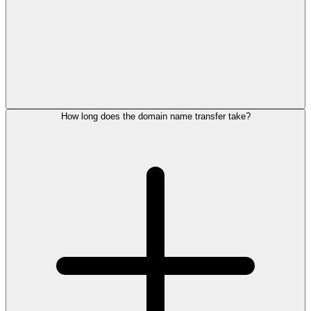
How long does the domain name transfer take?